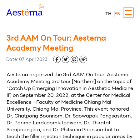
TH
EN
3rd AAM On Tour: Aestema
Academy Meeting
Date
:
07 April 2023
Aestema organized the 3rd AAM On Tour: Aestema 
Academy Meeting 3rd tour [Northern] on the topic of 
“Catch Up Emerging Innovation in Aesthetic Medicine 
II”, on September 20, 2022, at the Center for Medical 
Excellence - Faculty of Medicine Chiang Mai 
University, Chiang Mai Province. This event honored 
Dr. Chatpong Boonnom, Dr. Saowapak Pongsasitorn, 
Dr. Parima Lerdudomkitpaisarn, Dr. Thiratat 
Sampaongern, and Dr. Phitsanu Poonsombat to 
teach the filler injection technique in popular areas by 