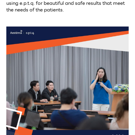
using e.p.t.q. for beautiful and safe results that meet 
the needs of the patients. 