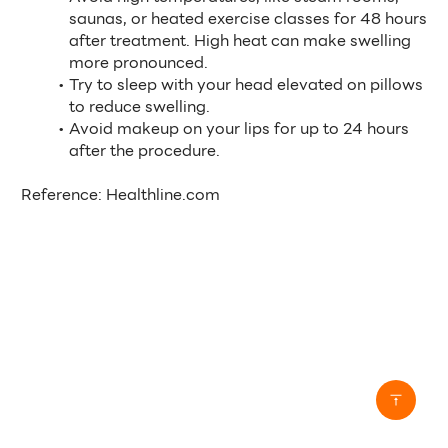
saunas, or heated exercise classes for 48 hours 
after treatment. High heat can make swelling 
more pronounced.
Try to sleep with your head elevated on pillows 
to reduce swelling.
Avoid makeup on your lips for up to 24 hours 
after the procedure.
Reference: Healthline.com