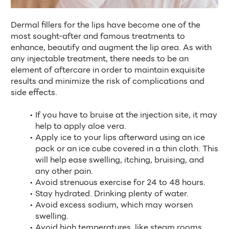
Dermal fillers for the lips have become one of the 
most sought-after and famous treatments to 
enhance, beautify and augment the lip area. As with 
any injectable treatment, there needs to be an 
element of aftercare in order to maintain exquisite 
results and minimize the risk of complications and 
side effects. 
If you have to bruise at the injection site, it may 
help to apply aloe vera.
Apply ice to your lips afterward using an ice 
pack or an ice cube covered in a thin cloth. This 
will help ease swelling, itching, bruising, and 
any other pain.
Avoid strenuous exercise for 24 to 48 hours.
Stay hydrated. Drinking plenty of water.
Avoid excess sodium, which may worsen 
swelling.
Avoid high temperatures, like steam rooms, 