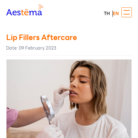
TH
EN
Lip Fillers Aftercare
Date
:
09 February 2023