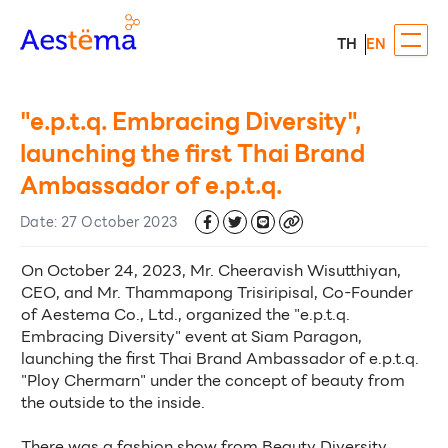
TH
EN
"e.p.t.q. Embracing Diversity",
launching the first Thai Brand
Ambassador of e.p.t.q.
Date
:
27 October 2023
On October 24, 2023, Mr. Cheeravish Wisutthiyan, 
CEO, and Mr. Thammapong Trisiripisal, Co-Founder 
of Aestema Co., Ltd., organized the "e.p.t.q. 
Embracing Diversity" event at Siam Paragon, 
launching the first Thai Brand Ambassador of e.p.t.q. 
"Ploy Chermarn" under the concept of beauty from 
the outside to the inside. 
There was a fashion show from Beauty Diversity 