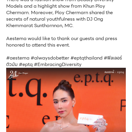
Models and a highlight show from Khun Ploy 
Chermarn. Moreover, Ploy Chermarn shared the 
secrets of natural youthfulness with DJ Ong 
Khemmarat Sunthornnon, MC.
Aestema would like to thank our guests and press 
honored to attend this event.
#aestema #alwaysdobetter #eptqthailand #ฟิลเลอร์
ตัวมัม #eptq #EmbracingDiversity