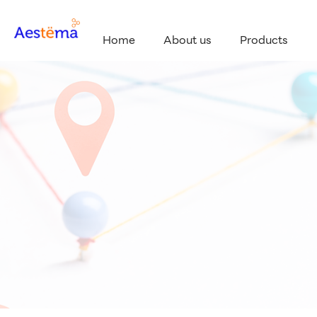
Home
About us
Products