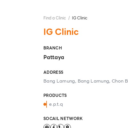
Find a Clinic
/
IG Clinic
IG Clinic
BRANCH
Pattaya
ADDRESS
Bang Lamung, Bang Lamung, Chon Bu
PRODUCTS
e.p.t.q
SOCAIL NETWORK