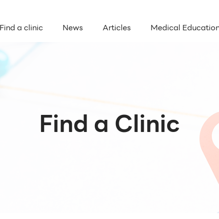
Find a clinic
News
Articles
Medical Educatio
Find a Clinic