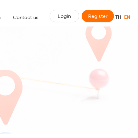
Login
Register
n
Contact us
TH
EN