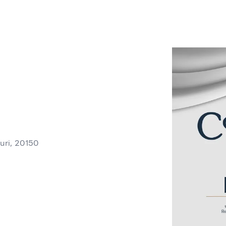
ri, 20150