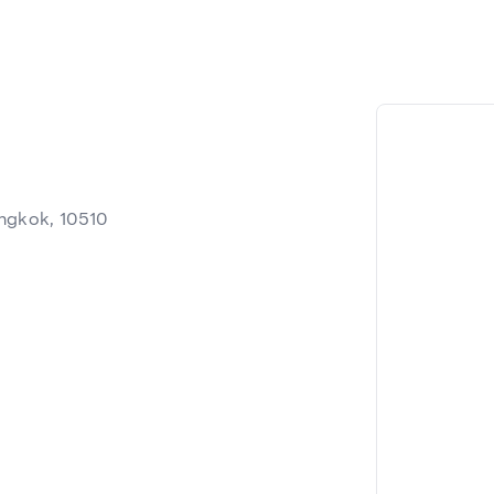
ngkok, 10510