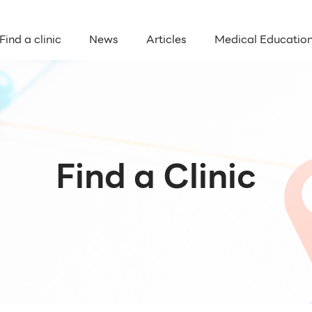
Find a clinic
News
Articles
Medical Educatio
Find a Clinic