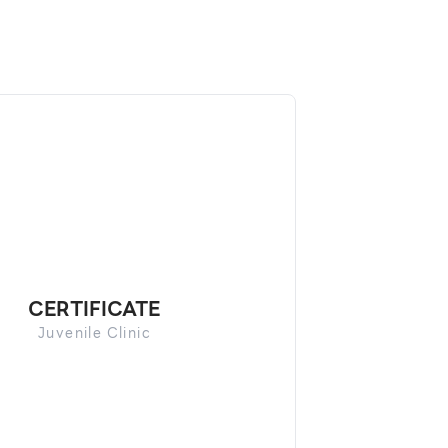
CERTIFICATE
Juvenile Clinic