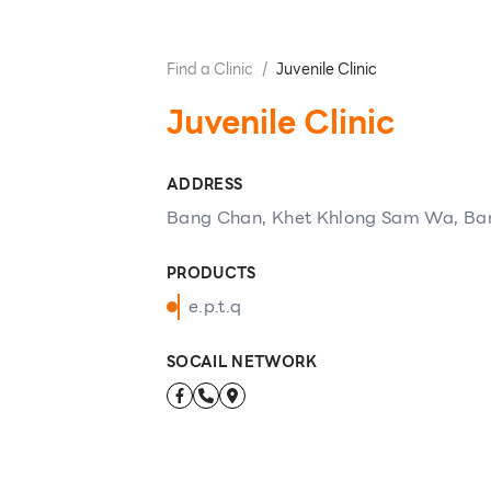
Find a Clinic
/
Juvenile Clinic
Juvenile Clinic
ADDRESS
Bang Chan, Khet Khlong Sam Wa, Ba
PRODUCTS
e.p.t.q
SOCAIL NETWORK