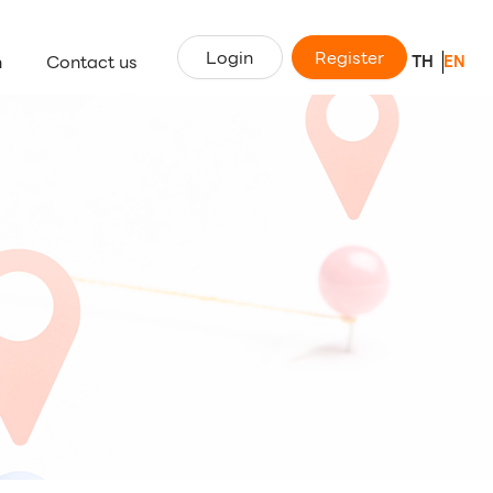
Login
Register
n
Contact us
TH
EN