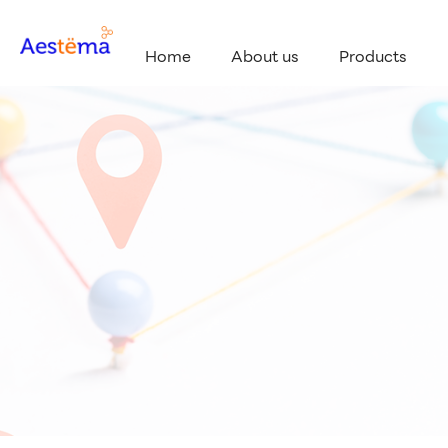
Home
About us
Products