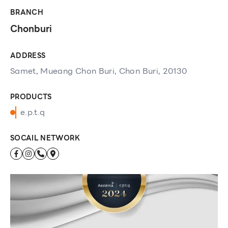
BRANCH
Chonburi
ADDRESS
Samet, Mueang Chon Buri, Chon Buri, 20130
PRODUCTS
e.p.t.q
SOCAIL NETWORK