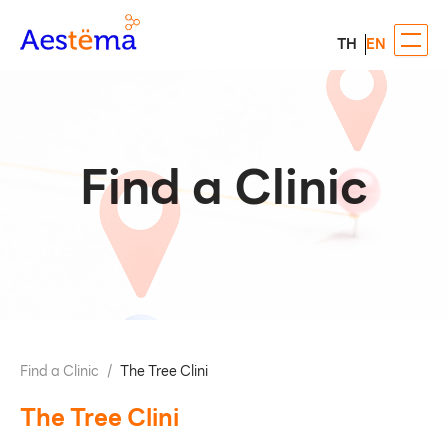
TH
EN
Find a Clinic
Find a Clinic
/
The Tree Clini
The Tree Clini