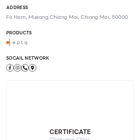
ADDRESS
Fa Ham, Mueang Chiang Mai, Chiang Mai, 50000
PRODUCTS
e.p.t.q
SOCAIL NETWORK
CERTIFICATE
Chae-won Clinic