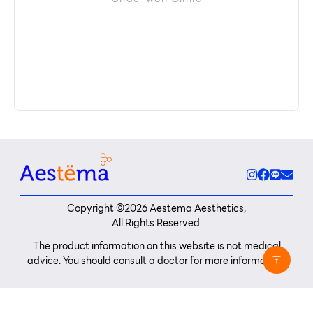
Copyright ©
2026
Aestema Aesthetics,
All Rights Reserved.
The product information on this website is not medical
advice. You should consult a doctor for more information.