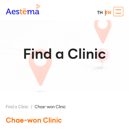
TH
EN
Find a Clinic
Find a Clinic
/
Chae-won Clinic
Chae-won Clinic