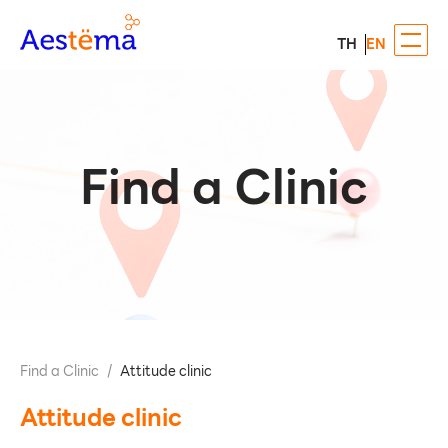
TH
EN
Find a Clinic
Find a Clinic
/
Attitude clinic
Attitude clinic