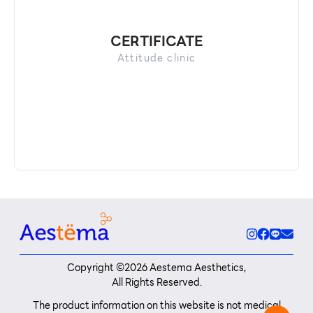
CERTIFICATE
Attitude clinic
Copyright ©
2026
Aestema Aesthetics,
All Rights Reserved.
The product information on this website is not medical