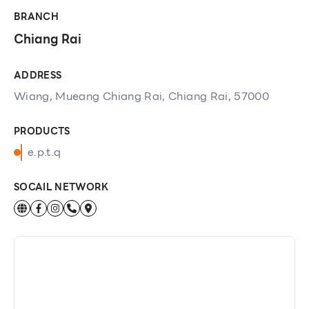
BRANCH
Chiang Rai
ADDRESS
Wiang, Mueang Chiang Rai, Chiang Rai, 57000
PRODUCTS
e.p.t.q
SOCAIL NETWORK