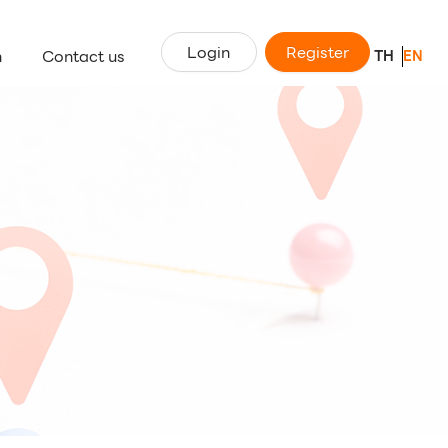
Login
Register
n
Contact us
TH
EN