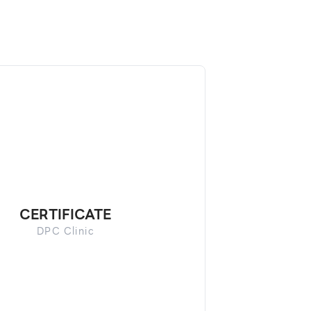
CERTIFICATE
DPC Clinic