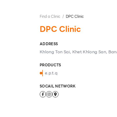
Find a Clinic
/
DPC Clinic
DPC Clinic
ADDRESS
Khlong Ton Sai, Khet Khlong San, Ba
PRODUCTS
e.p.t.q
SOCAIL NETWORK