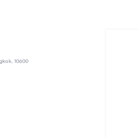
ngkok, 10600