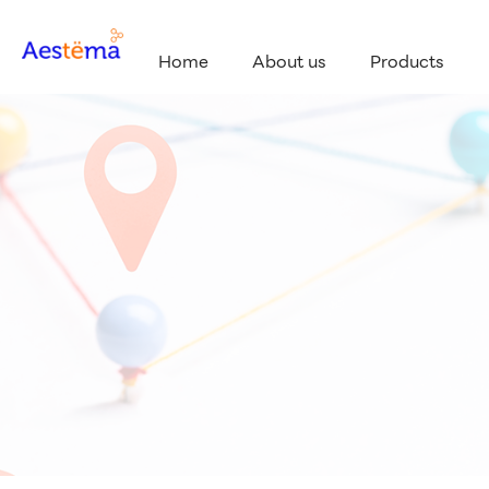
Home
About us
Products