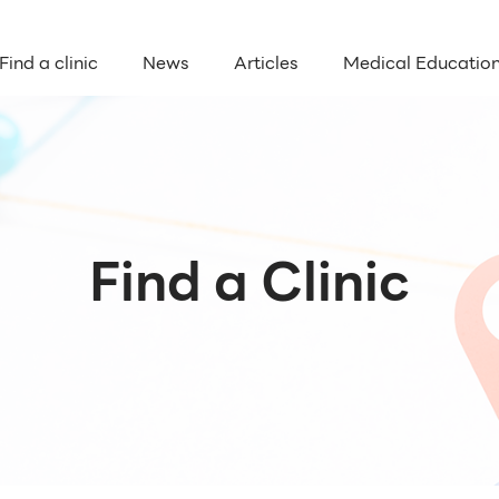
Find a clinic
News
Articles
Medical Educatio
Find a Clinic