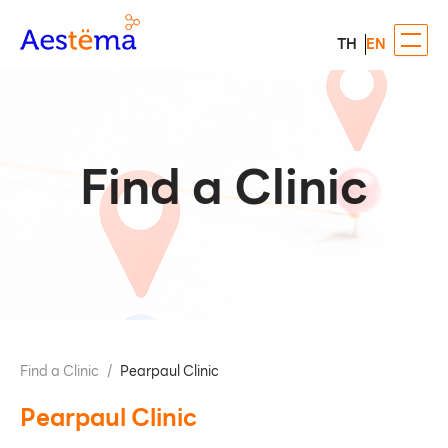
TH
EN
Find a Clinic
Find a Clinic
/
Pearpaul Clinic
Pearpaul Clinic