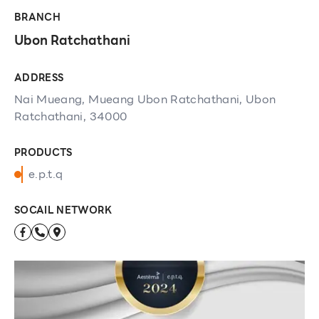
BRANCH
Ubon Ratchathani
ADDRESS
Nai Mueang, Mueang Ubon Ratchathani, Ubon
Ratchathani, 34000
PRODUCTS
e.p.t.q
SOCAIL NETWORK