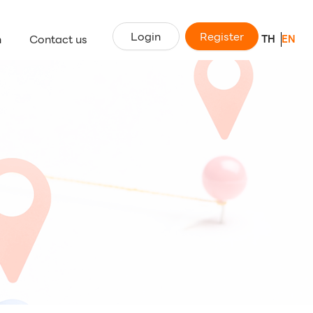
Login
Register
n
Contact us
TH
EN