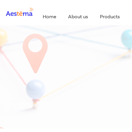
Home
About us
Products