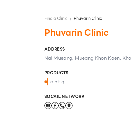
Find a Clinic
/
Phuvarin Clinic
Phuvarin Clinic
ADDRESS
Nai Mueang, Mueang Khon Kaen, Kh
PRODUCTS
e.p.t.q
SOCAIL NETWORK