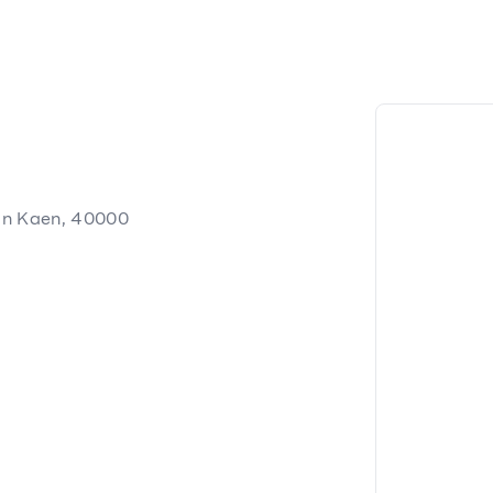
on Kaen, 40000