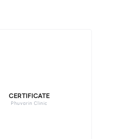
CERTIFICATE
Phuvarin Clinic