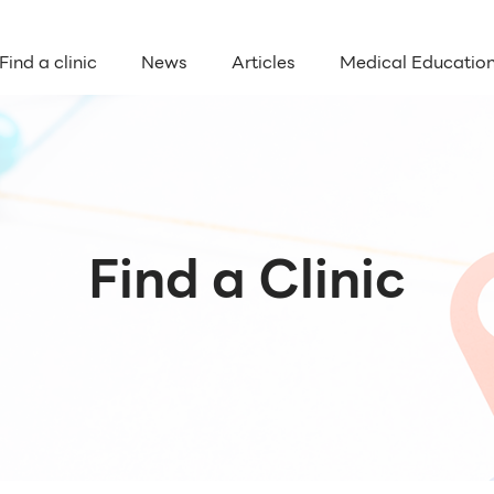
Find a clinic
News
Articles
Medical Educatio
Find a Clinic