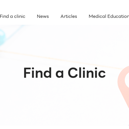
Find a clinic
News
Articles
Medical Educatio
Find a Clinic