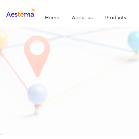
Home
About us
Products