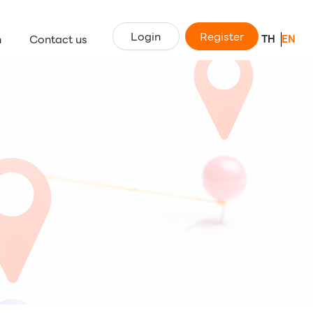
Login
Register
n
Contact us
TH
EN