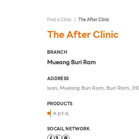
Find a Clinic
/
The After Clinic
The After Clinic
BRANCH
Mueang Buri Ram
ADDRESS
Isan, Mueang Buri Ram, Buri Ram, 31
PRODUCTS
e.p.t.q
SOCAIL NETWORK