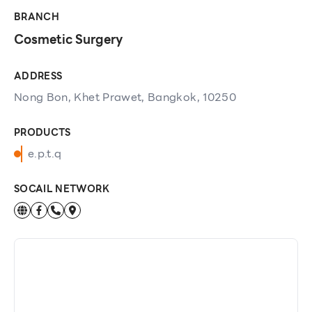
BRANCH
Cosmetic Surgery
ADDRESS
Nong Bon, Khet Prawet, Bangkok, 10250
PRODUCTS
e.p.t.q
SOCAIL NETWORK