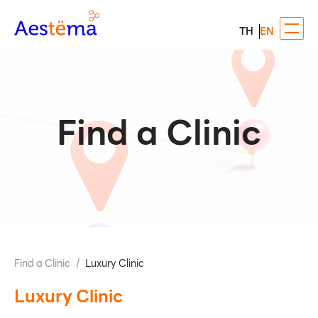
TH
EN
Find a Clinic
Find a Clinic
/
Luxury Clinic
Luxury Clinic