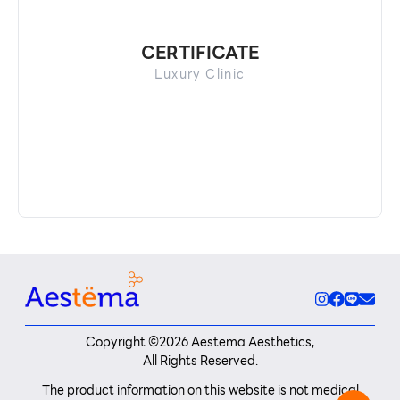
CERTIFICATE
Luxury Clinic
Copyright ©
2026
Aestema Aesthetics,
All Rights Reserved.
The product information on this website is not medical