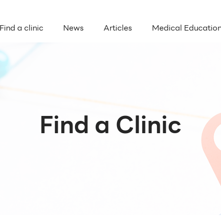
Find a clinic
News
Articles
Medical Educatio
Find a Clinic