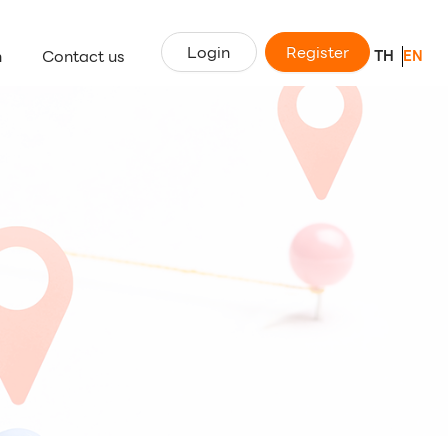
Login
Register
n
Contact us
TH
EN