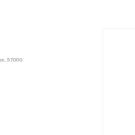
ai, 57000