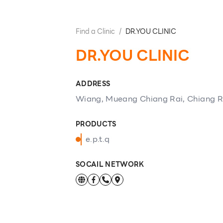
Find a Clinic
/
DR.YOU CLINIC
DR.YOU CLINIC
ADDRESS
Wiang, Mueang Chiang Rai, Chiang R
PRODUCTS
e.p.t.q
SOCAIL NETWORK