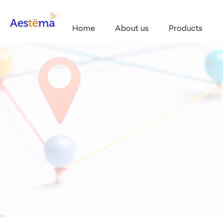
Home
About us
Products