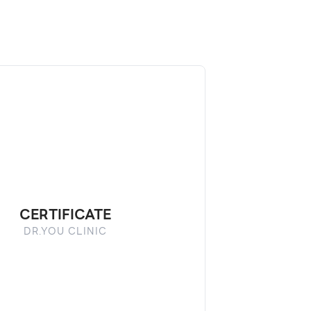
CERTIFICATE
DR.YOU CLINIC