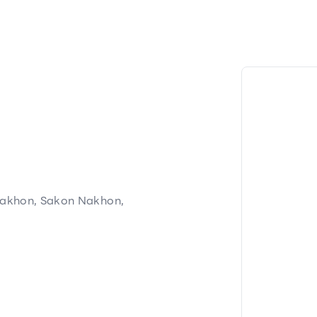
akhon, Sakon Nakhon,