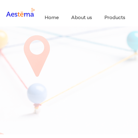
Home
About us
Products