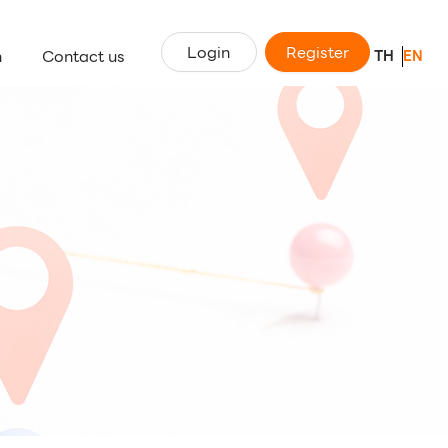
Login
Register
n
Contact us
TH
EN