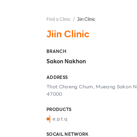
Find a Clinic
/
Jiin Clinic
Jiin Clinic
BRANCH
Sakon Nakhon
ADDRESS
That Choeng Chum, Mueang Sakon N
47000
PRODUCTS
e.p.t.q
SOCAIL NETWORK