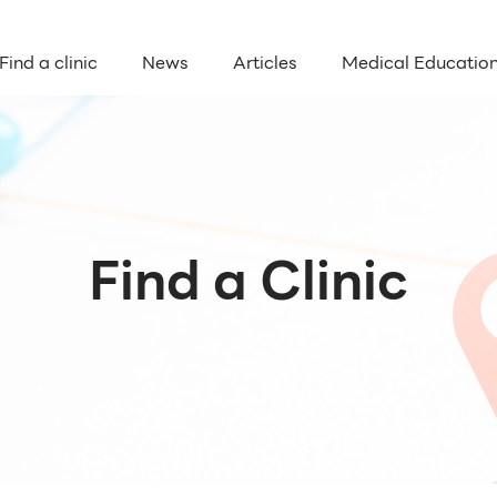
Find a clinic
News
Articles
Medical Educatio
Find a Clinic