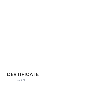
CERTIFICATE
Jiin Clinic