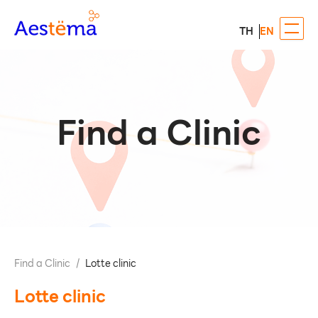
TH
EN
Find a Clinic
Find a Clinic
/
Lotte clinic
Lotte clinic