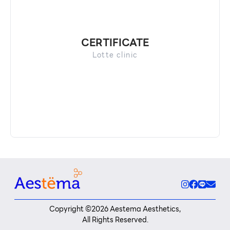
CERTIFICATE
Lotte clinic
Copyright ©
2026
Aestema Aesthetics,
All Rights Reserved.