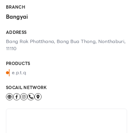
BRANCH
Bangyai
ADDRESS
Bang Rak Phatthana, Bang Bua Thong, Nonthaburi,
11110
PRODUCTS
e.p.t.q
SOCAIL NETWORK