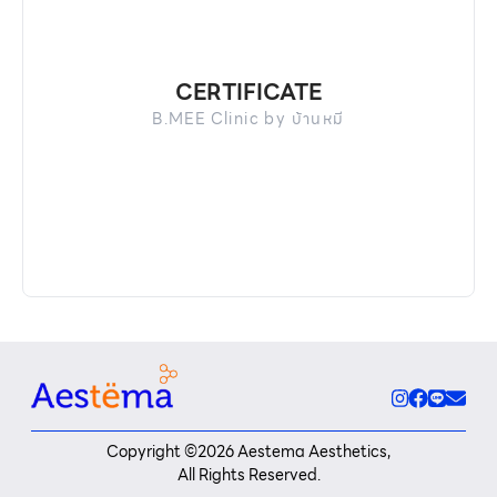
CERTIFICATE
B.MEE Clinic by บ้านหมี
Copyright ©
2026
Aestema Aesthetics,
All Rights Reserved.