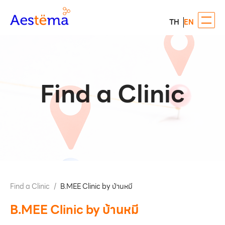
TH
EN
Find a Clinic
Find a Clinic
/
B.MEE Clinic by บ้านหมี
B.MEE Clinic by บ้านหมี