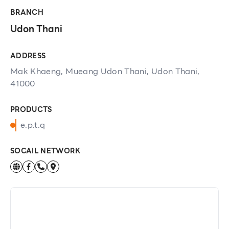
BRANCH
Udon Thani
ADDRESS
Mak Khaeng, Mueang Udon Thani, Udon Thani,
41000
PRODUCTS
e.p.t.q
SOCAIL NETWORK