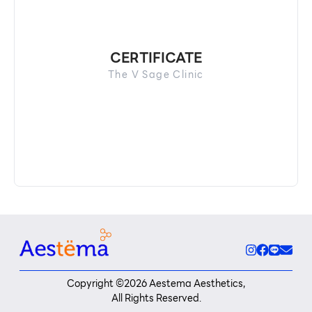
CERTIFICATE
The V Sage Clinic
Copyright ©
2026
Aestema Aesthetics,
All Rights Reserved.