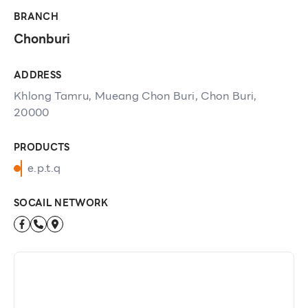
BRANCH
Chonburi
ADDRESS
Khlong Tamru, Mueang Chon Buri, Chon Buri,
20000
PRODUCTS
e.p.t.q
SOCAIL NETWORK