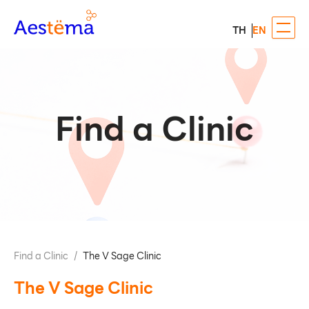
TH
EN
Find a Clinic
Find a Clinic
/
The V Sage Clinic
The V Sage Clinic