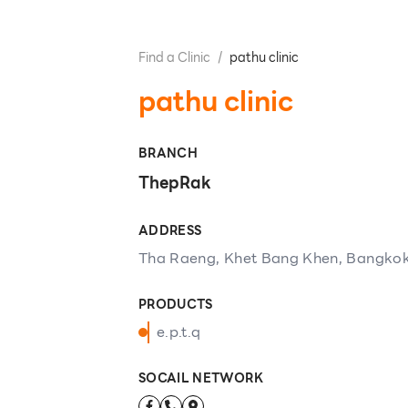
Find a Clinic
/
pathu​ clinic
pathu​ clinic
BRANCH
ThepRak
ADDRESS
Tha Raeng, Khet Bang Khen, Bangkok
PRODUCTS
e.p.t.q
SOCAIL NETWORK