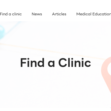
Find a clinic
News
Articles
Medical Educatio
Find a Clinic