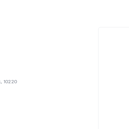
, 10220