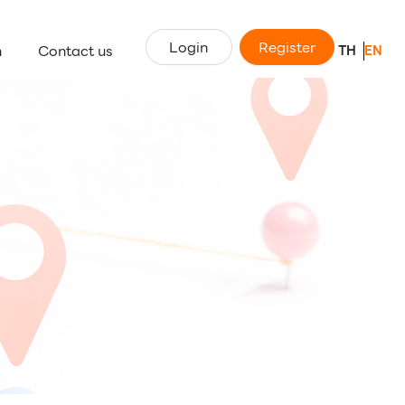
Login
Register
n
Contact us
TH
EN