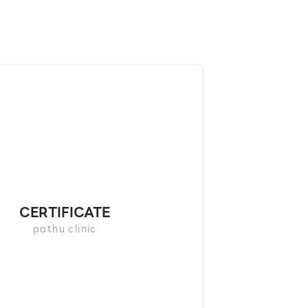
CERTIFICATE
pathu​ clinic