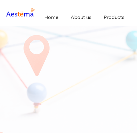
Home
About us
Products