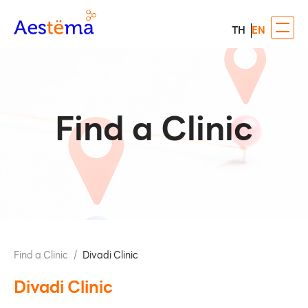
TH
EN
Find a Clinic
Find a Clinic
/
Divadi Clinic
Divadi Clinic