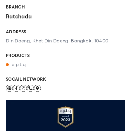
BRANCH
Ratchada
ADDRESS
Din Daeng, Khet Din Daeng, Bangkok, 10400
PRODUCTS
e.p.t.q
SOCAIL NETWORK