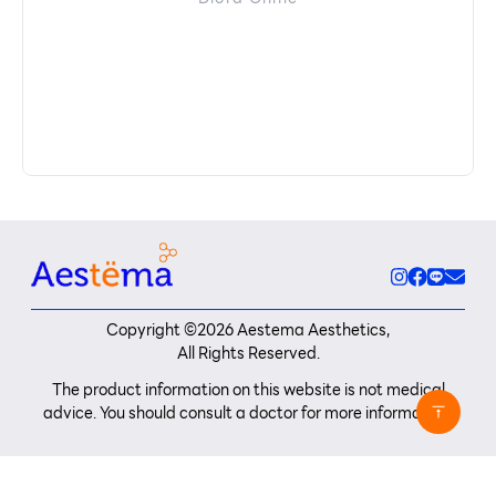
Copyright ©
2026
Aestema Aesthetics,
All Rights Reserved.
The product information on this website is not medical
advice. You should consult a doctor for more information.