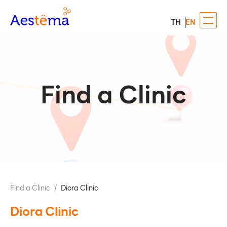
TH
EN
Find a Clinic
Find a Clinic
/
Diora Clinic
Diora Clinic