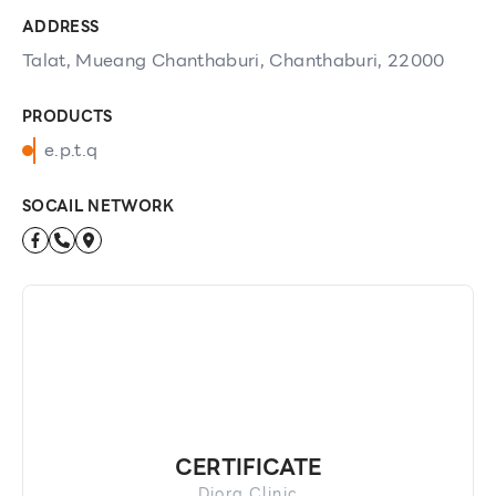
ADDRESS
Talat, Mueang Chanthaburi, Chanthaburi, 22000
PRODUCTS
e.p.t.q
SOCAIL NETWORK
CERTIFICATE
Diora Clinic