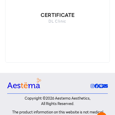
CERTIFICATE
DL Clinic
Copyright ©
2026
Aestema Aesthetics,
All Rights Reserved.
The product information on this website is not medical