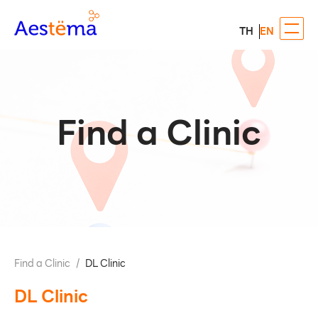
TH
EN
Find a Clinic
Find a Clinic
/
DL Clinic
DL Clinic