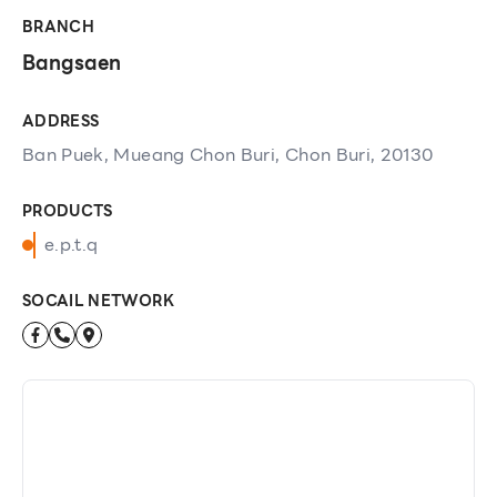
BRANCH
Bangsaen
ADDRESS
Ban Puek, Mueang Chon Buri, Chon Buri, 20130
PRODUCTS
e.p.t.q
SOCAIL NETWORK