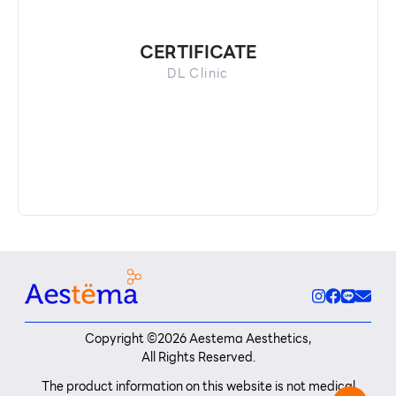
CERTIFICATE
DL Clinic
Copyright ©
2026
Aestema Aesthetics,
All Rights Reserved.
The product information on this website is not medical