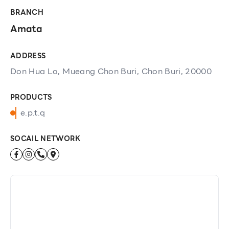
BRANCH
Amata
ADDRESS
Don Hua Lo, Mueang Chon Buri, Chon Buri, 20000
PRODUCTS
e.p.t.q
SOCAIL NETWORK