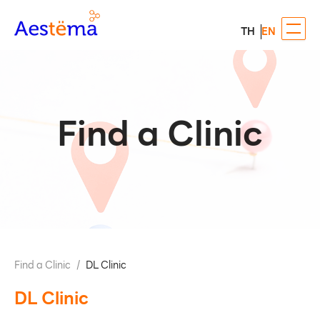
TH
EN
Find a Clinic
Find a Clinic
/
DL Clinic
DL Clinic