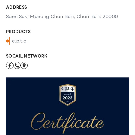
ADDRESS
Saen Suk, Mueang Chon Buri, Chon Buri, 20000
PRODUCTS
e.p.t.q
SOCAIL NETWORK