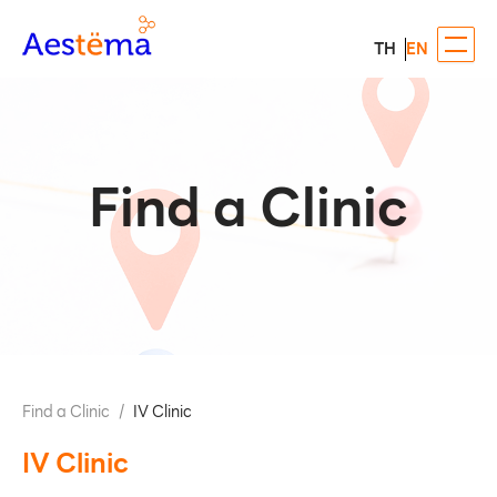
TH
EN
Find a Clinic
Find a Clinic
/
IV Clinic
IV Clinic