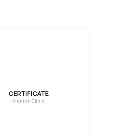
CERTIFICATE
Mentor Clinic