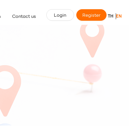
Login
Register
n
Contact us
TH
EN