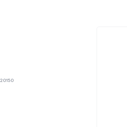
 20150