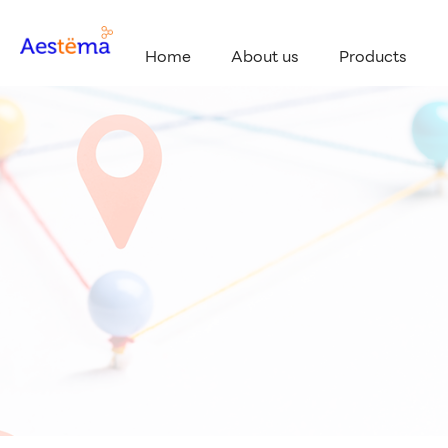
Home
About us
Products