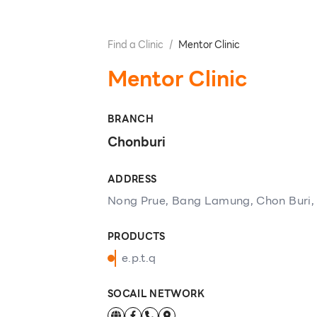
Find a Clinic
/
Mentor Clinic
Mentor Clinic
BRANCH
Chonburi
ADDRESS
Nong Prue, Bang Lamung, Chon Buri,
PRODUCTS
e.p.t.q
SOCAIL NETWORK