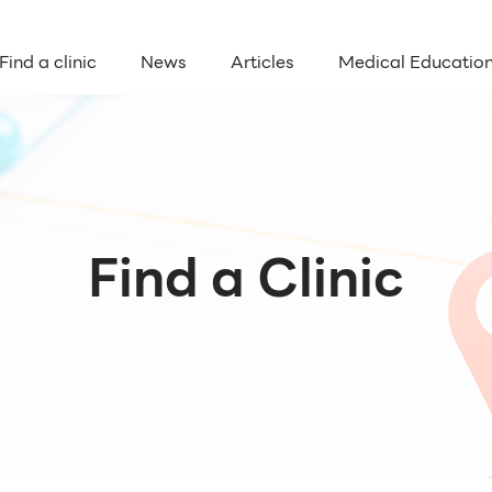
Find a clinic
News
Articles
Medical Educatio
Find a Clinic