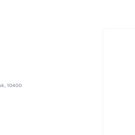
ok, 10400