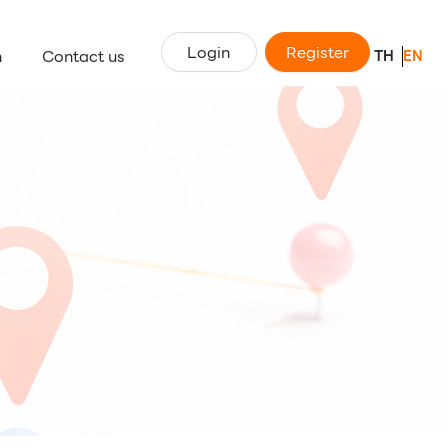
Login
Register
n
Contact us
TH
EN