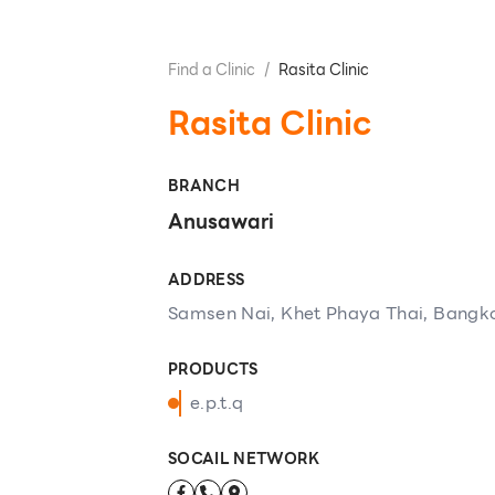
Find a Clinic
/
Rasita Clinic
Rasita Clinic
BRANCH
Anusawari
ADDRESS
Samsen Nai, Khet Phaya Thai, Bangk
PRODUCTS
e.p.t.q
SOCAIL NETWORK