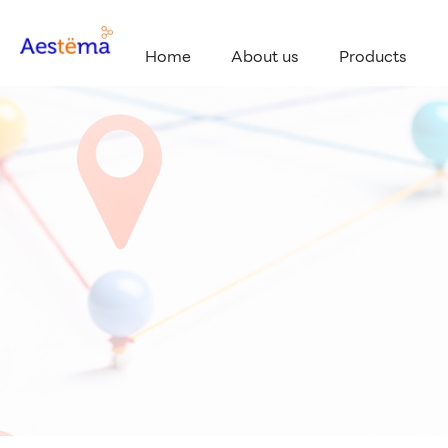
Home
About us
Products