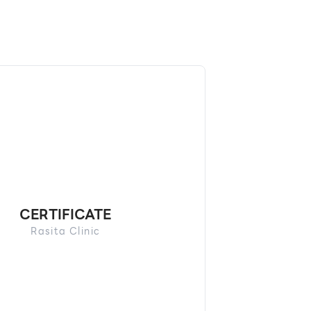
CERTIFICATE
Rasita Clinic