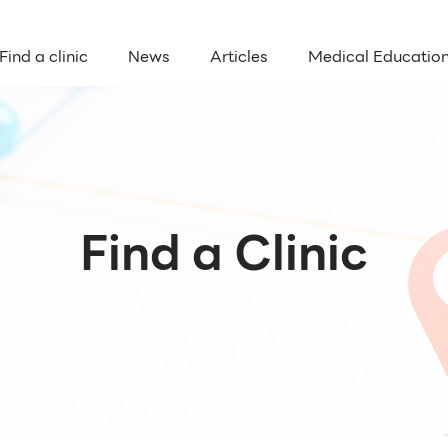
Find a clinic
News
Articles
Medical Educatio
Find a Clinic