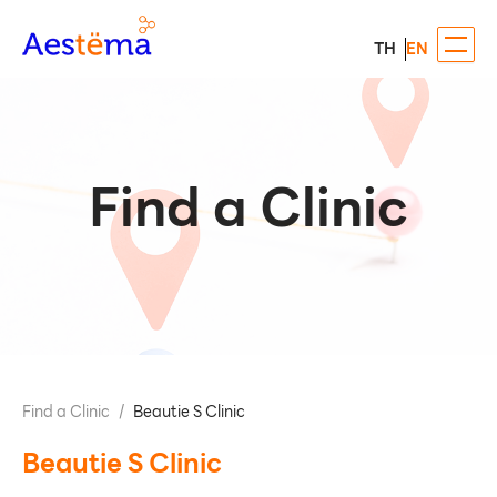
TH
EN
Find a Clinic
Find a Clinic
/
Beautie S Clinic
Beautie S Clinic