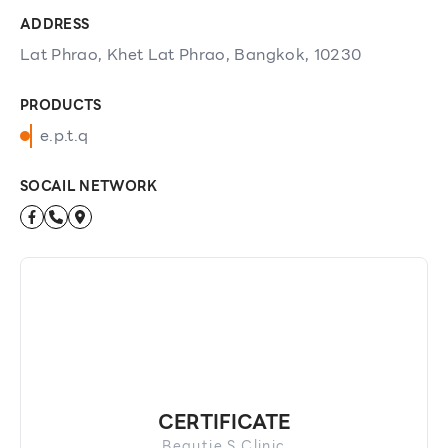
ADDRESS
Lat Phrao, Khet Lat Phrao, Bangkok, 10230
PRODUCTS
e.p.t.q
SOCAIL NETWORK
CERTIFICATE
Beautie S Clinic