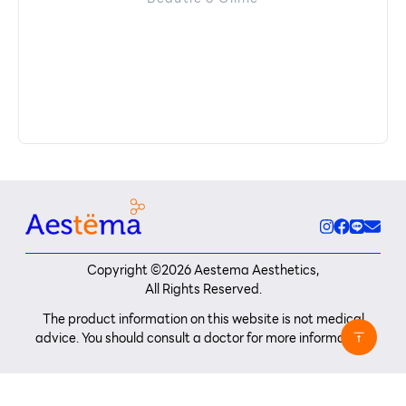
Copyright ©
2026
Aestema Aesthetics,
All Rights Reserved.
The product information on this website is not medical
advice. You should consult a doctor for more information.