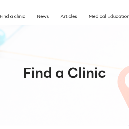
Find a clinic
News
Articles
Medical Educatio
Find a Clinic