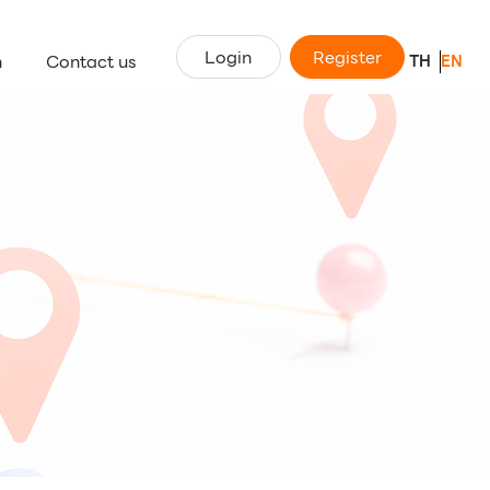
Login
Register
n
Contact us
TH
EN