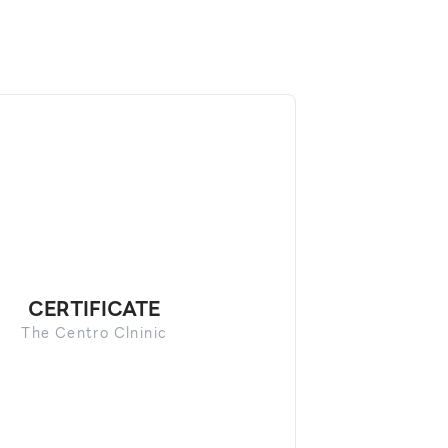
CERTIFICATE
The Centro Clninic