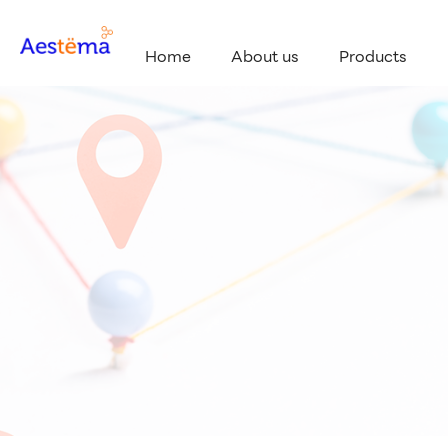
Home
About us
Products