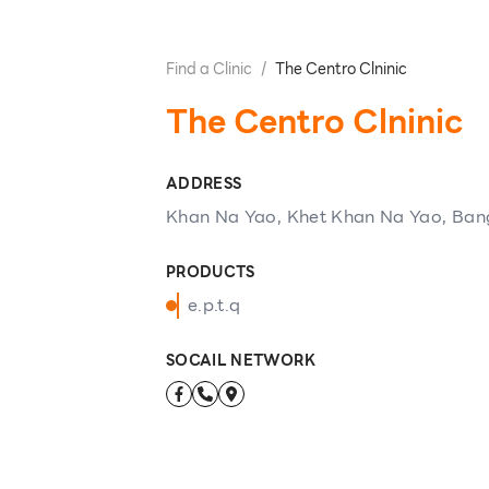
Find a Clinic
/
The Centro Clninic
The Centro Clninic
ADDRESS
Khan Na Yao, Khet Khan Na Yao, Ban
PRODUCTS
e.p.t.q
SOCAIL NETWORK