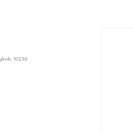
gkok, 10230