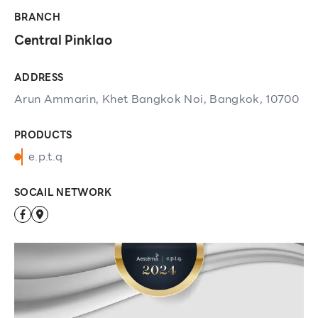
BRANCH
Central Pinklao
ADDRESS
Arun Ammarin, Khet Bangkok Noi, Bangkok, 10700
PRODUCTS
e.p.t.q
SOCAIL NETWORK