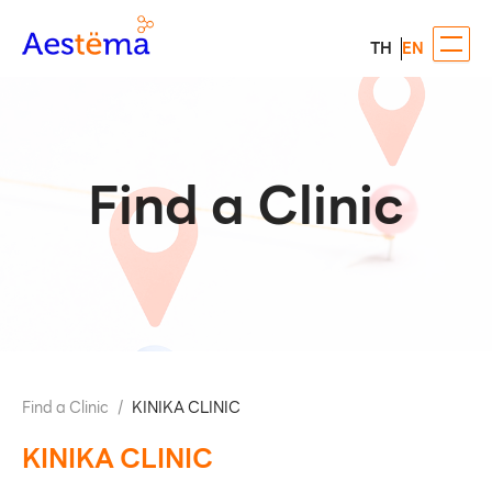
TH
EN
Find a Clinic
Find a Clinic
/
KINIKA CLINIC
KINIKA CLINIC