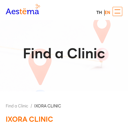
TH
EN
Find a Clinic
Find a Clinic
/
IXORA CLINIC
IXORA CLINIC