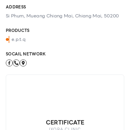
ADDRESS
Si Phum, Mueang Chiang Mai, Chiang Mai, 50200
PRODUCTS
e.p.t.q
SOCAIL NETWORK
CERTIFICATE
IXORA CLINIC