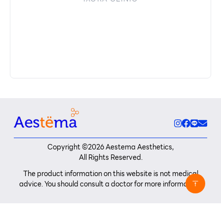
Copyright ©
2026
Aestema Aesthetics,
All Rights Reserved.
The product information on this website is not medical
advice. You should consult a doctor for more information.