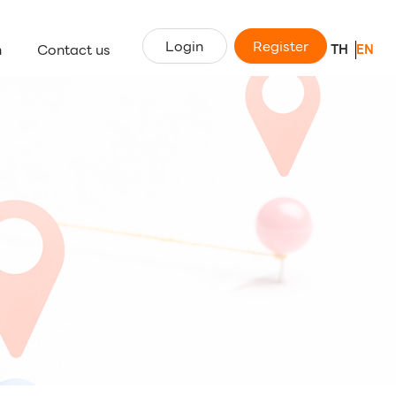
Login
Register
n
Contact us
TH
EN