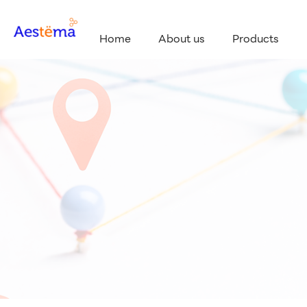
Home
About us
Products