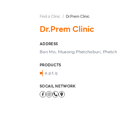
Find a Clinic
/
Dr.Prem Clinic
Dr.Prem Clinic
ADDRESS
Ban Mo, Mueang Phetchaburi, Phetch
PRODUCTS
e.p.t.q
SOCAIL NETWORK