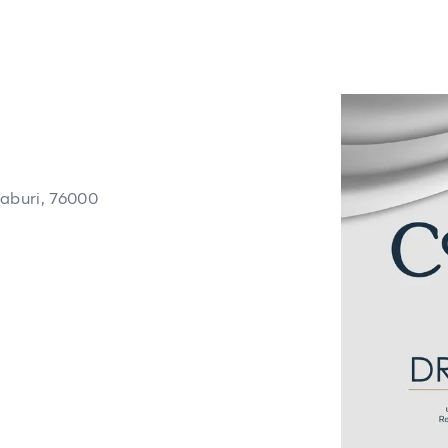
aburi, 76000