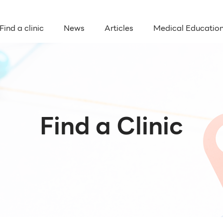
Find a clinic
News
Articles
Medical Educatio
Find a Clinic