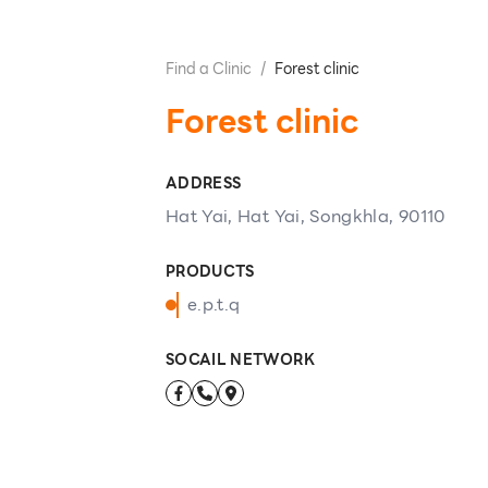
Find a Clinic
/
Forest clinic
Forest clinic
ADDRESS
Hat Yai, Hat Yai, Songkhla, 90110
PRODUCTS
e.p.t.q
SOCAIL NETWORK