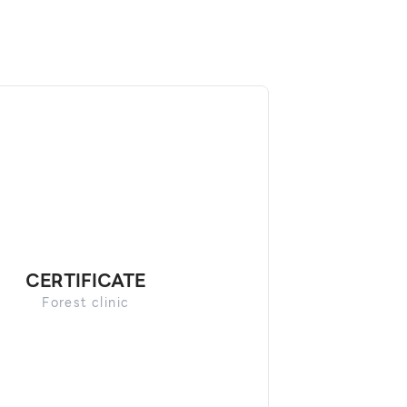
CERTIFICATE
Forest clinic