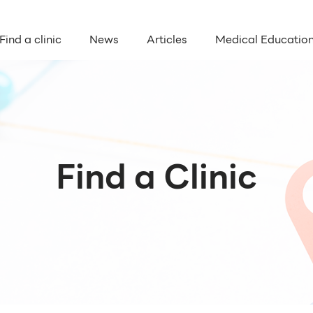
Find a clinic
News
Articles
Medical Educatio
Find a Clinic