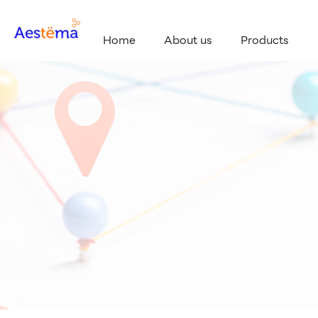
Home
About us
Products