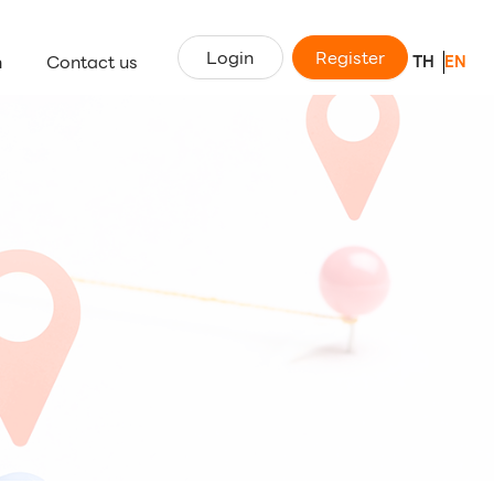
Login
Register
n
Contact us
TH
EN