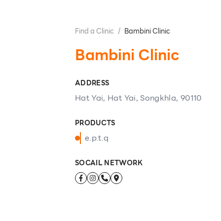
Find a Clinic
/
Bambini Clinic
Bambini Clinic
ADDRESS
Hat Yai, Hat Yai, Songkhla, 90110
PRODUCTS
e.p.t.q
SOCAIL NETWORK