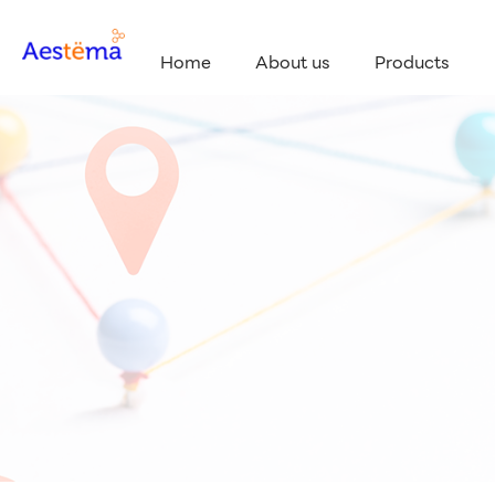
Home
About us
Products