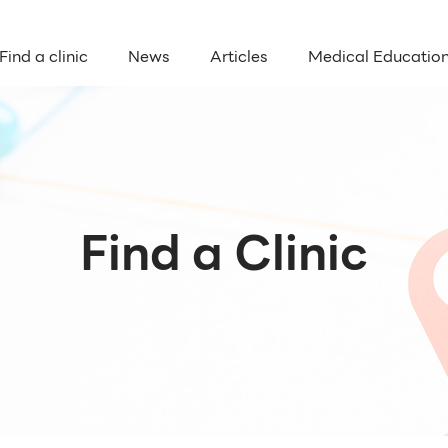
Find a clinic
News
Articles
Medical Educatio
Find a Clinic