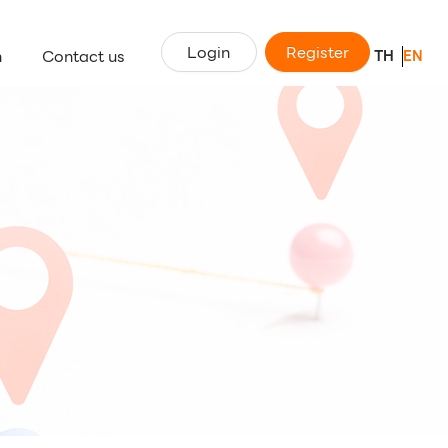
Login
Register
n
Contact us
TH
EN