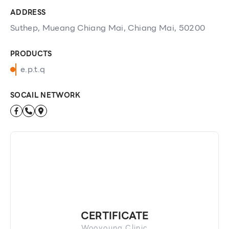
ADDRESS
Suthep, Mueang Chiang Mai, Chiang Mai, 50200
PRODUCTS
e.p.t.q
SOCAIL NETWORK
CERTIFICATE
Wooyoung Clinic