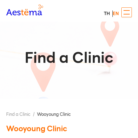
TH
EN
Find a Clinic
Find a Clinic
/
Wooyoung Clinic
Wooyoung Clinic