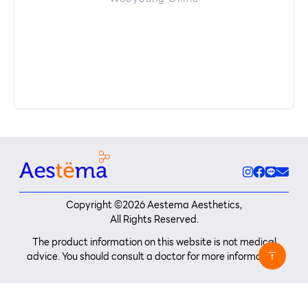
Copyright ©
2026
Aestema Aesthetics,
All Rights Reserved.
The product information on this website is not medical
advice. You should consult a doctor for more information.