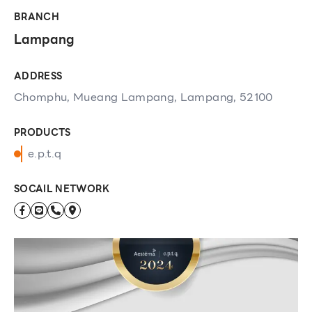
BRANCH
Lampang
ADDRESS
Chomphu, Mueang Lampang, Lampang, 52100
PRODUCTS
e.p.t.q
SOCAIL NETWORK