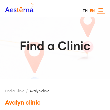
TH
EN
Find a Clinic
Find a Clinic
/
Avalyn clinic
Avalyn clinic