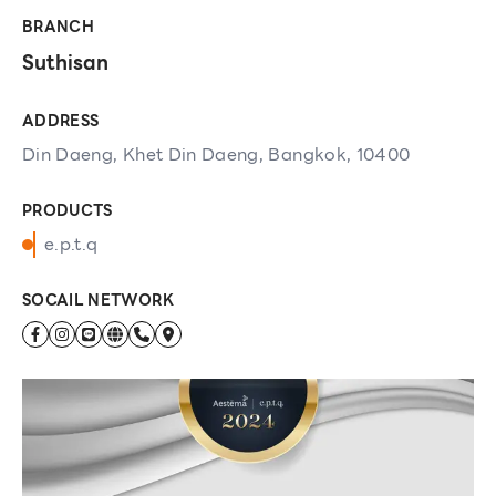
BRANCH
Suthisan
ADDRESS
Din Daeng, Khet Din Daeng, Bangkok, 10400
PRODUCTS
e.p.t.q
SOCAIL NETWORK