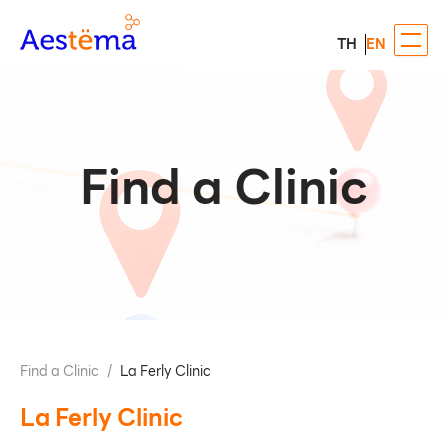
TH
EN
Find a Clinic
Find a Clinic
/
La Ferly Clinic
La Ferly Clinic