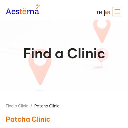
TH
EN
Find a Clinic
Find a Clinic
/
Patcha Clinic
Patcha Clinic