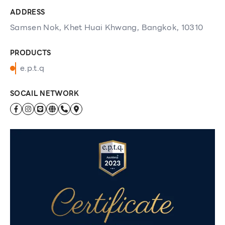
ADDRESS
Samsen Nok, Khet Huai Khwang, Bangkok, 10310
PRODUCTS
e.p.t.q
SOCAIL NETWORK