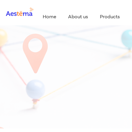
Home
About us
Products