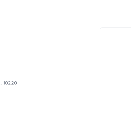
, 10220