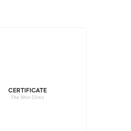
CERTIFICATE
The Shin Clinic