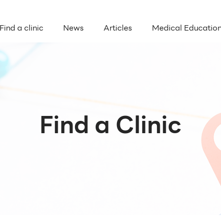
Find a clinic
News
Articles
Medical Educatio
Find a Clinic