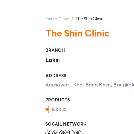
Find a Clinic
/
The Shin Clinic
The Shin Clinic
BRANCH
Laksi
ADDRESS
Anusawari, Khet Bang Khen, Bangkok
PRODUCTS
e.p.t.q
SOCAIL NETWORK