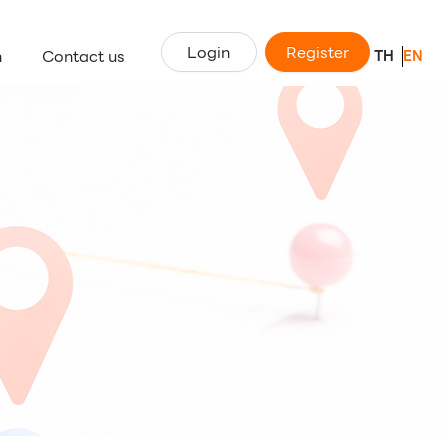
Login
Register
n
Contact us
TH
EN