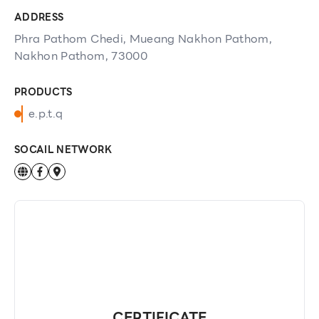
ADDRESS
Phra Pathom Chedi, Mueang Nakhon Pathom,
Nakhon Pathom, 73000
PRODUCTS
e.p.t.q
SOCAIL NETWORK
CERTIFICATE