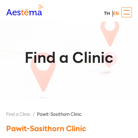
TH
EN
Find a Clinic
Find a Clinic
/
Pawit-Sasithorn Clinic
Pawit-Sasithorn Clinic