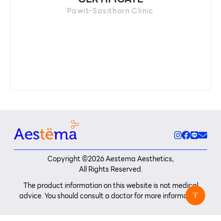
Pawit-Sasithorn Clinic
Copyright ©
2026
Aestema Aesthetics,
All Rights Reserved.
The product information on this website is not medical
advice. You should consult a doctor for more information.