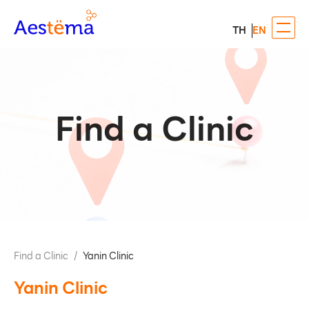
TH
EN
Find a Clinic
Find a Clinic
/
Yanin Clinic
Yanin Clinic