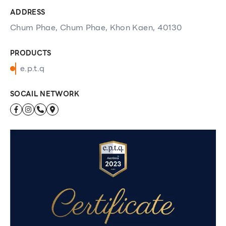
ADDRESS
Chum Phae, Chum Phae, Khon Kaen, 40130
PRODUCTS
e.p.t.q
SOCAIL NETWORK