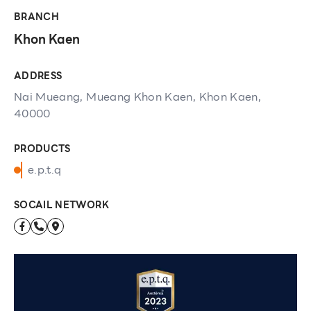
BRANCH
Khon Kaen
ADDRESS
Nai Mueang, Mueang Khon Kaen, Khon Kaen,
40000
PRODUCTS
e.p.t.q
SOCAIL NETWORK