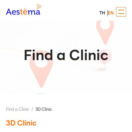
TH
EN
Find a Clinic
Find a Clinic
/
3D Clinic
3D Clinic