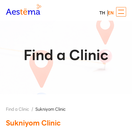
TH
EN
Find a Clinic
Find a Clinic
/
Sukniyom Clinic
Sukniyom Clinic