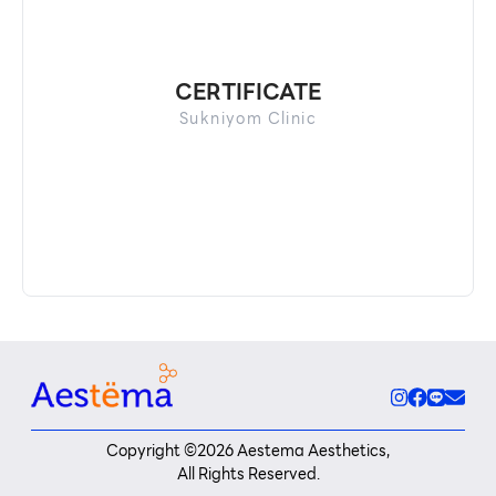
CERTIFICATE
Sukniyom Clinic
Copyright ©
2026
Aestema Aesthetics,
All Rights Reserved.