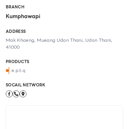
BRANCH
Kumphawapi
ADDRESS
Mak Khaeng, Mueang Udon Thani, Udon Thani,
41000
PRODUCTS
e.p.t.q
SOCAIL NETWORK