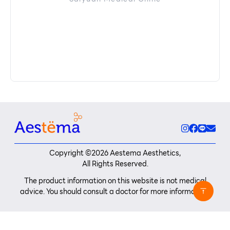
Copyright ©
2026
Aestema Aesthetics,
All Rights Reserved.
The product information on this website is not medical
advice. You should consult a doctor for more information.