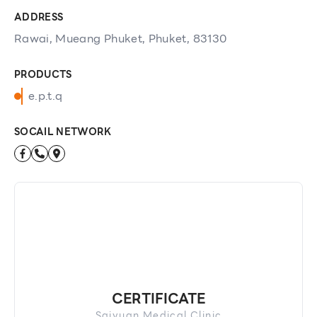
ADDRESS
Rawai, Mueang Phuket, Phuket, 83130
PRODUCTS
e.p.t.q
SOCAIL NETWORK
CERTIFICATE
Saiyuan Medical Clinic