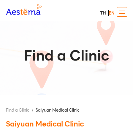
TH
EN
Find a Clinic
Find a Clinic
/
Saiyuan Medical Clinic
Saiyuan Medical Clinic