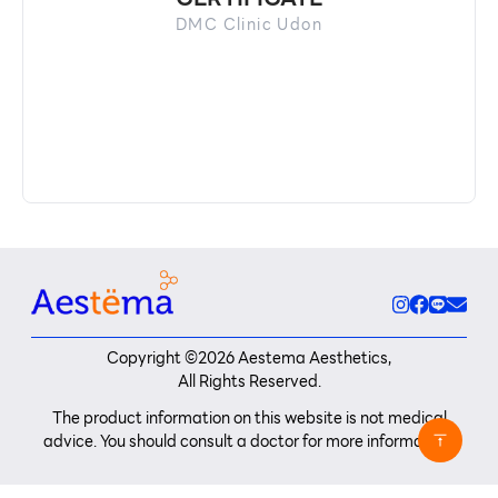
DMC Clinic Udon
Copyright ©
2026
Aestema Aesthetics,
All Rights Reserved.
The product information on this website is not medical
advice. You should consult a doctor for more information.