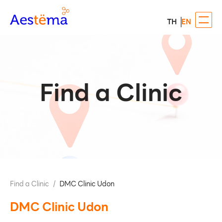
TH
EN
Find a Clinic
Find a Clinic
/
DMC Clinic Udon
DMC Clinic Udon