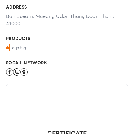
ADDRESS
Ban Lueam, Mueang Udon Thani, Udon Thani,
41000
PRODUCTS
e.p.t.q
SOCAIL NETWORK
CERTIFICATE