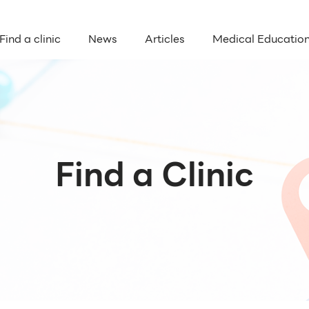
Find a clinic
News
Articles
Medical Educatio
Find a Clinic