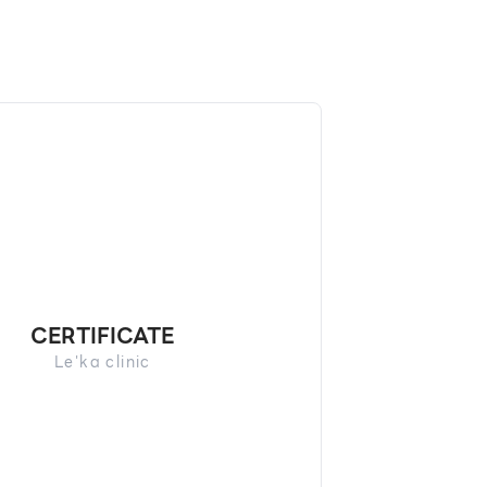
CERTIFICATE
Le'ka clinic