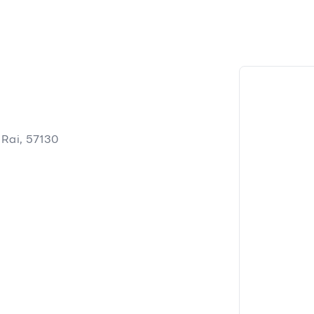
Rai, 57130