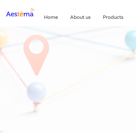
Home
About us
Products