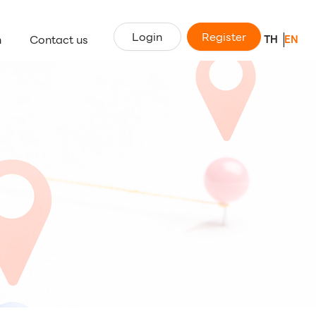
Login
Register
n
Contact us
TH
EN