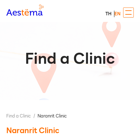
TH
EN
Find a Clinic
Find a Clinic
/
Naranrit Clinic
Naranrit Clinic