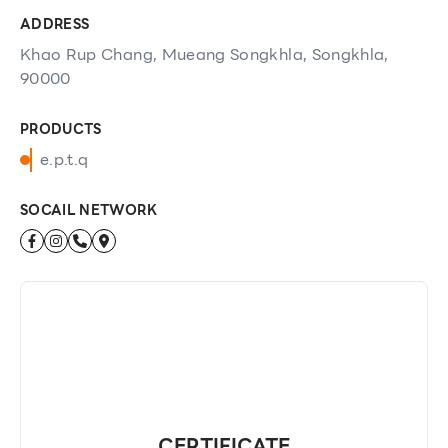
ADDRESS
Khao Rup Chang, Mueang Songkhla, Songkhla,
90000
PRODUCTS
e.p.t.q
SOCAIL NETWORK
CERTIFICATE