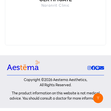
Naranrit Clinic
Copyright ©
2026
Aestema Aesthetics,
All Rights Reserved.
The product information on this website is not medical
advice. You should consult a doctor for more information.