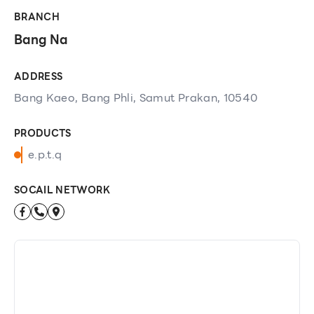
BRANCH
Bang Na
ADDRESS
Bang Kaeo, Bang Phli, Samut Prakan, 10540
PRODUCTS
e.p.t.q
SOCAIL NETWORK