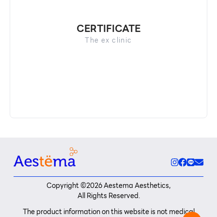
CERTIFICATE
The​ ex clinic​
Copyright ©
2026
Aestema Aesthetics,
All Rights Reserved.
The product information on this website is not medical