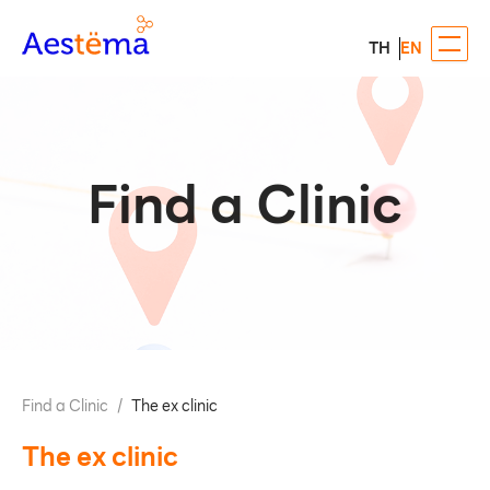
TH
EN
Find a Clinic
Find a Clinic
/
The​ ex clinic​
The​ ex clinic​