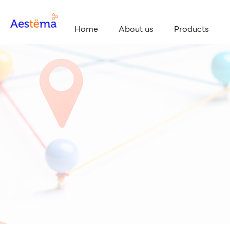
Home
About us
Products