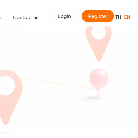
Login
Register
n
Contact us
TH
EN