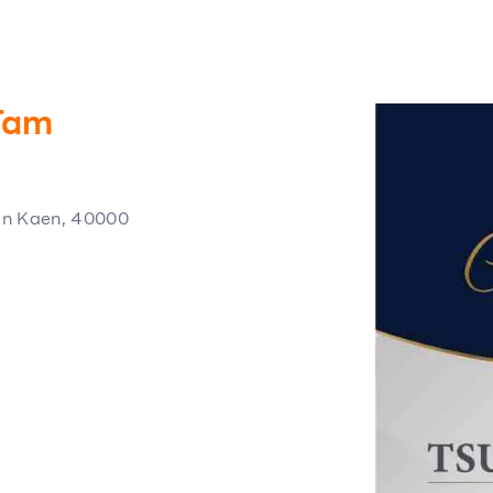
.Tam
on Kaen, 40000