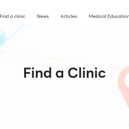
Find a clinic
News
Articles
Medical Educatio
Find a Clinic