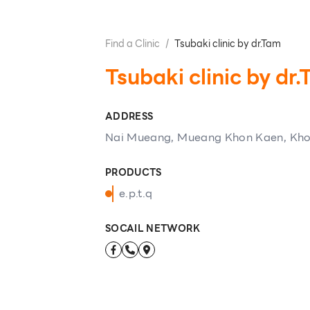
Find a Clinic
/
Tsubaki clinic by dr.Tam
Tsubaki clinic by dr
ADDRESS
Nai Mueang, Mueang Khon Kaen, Kh
PRODUCTS
e.p.t.q
SOCAIL NETWORK