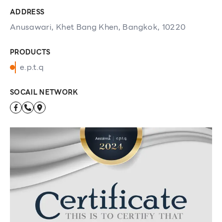
ADDRESS
Anusawari, Khet Bang Khen, Bangkok, 10220
PRODUCTS
e.p.t.q
SOCAIL NETWORK