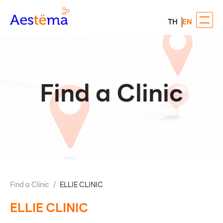
TH
EN
Find a Clinic
Find a Clinic
/
ELLIE CLINIC
ELLIE CLINIC