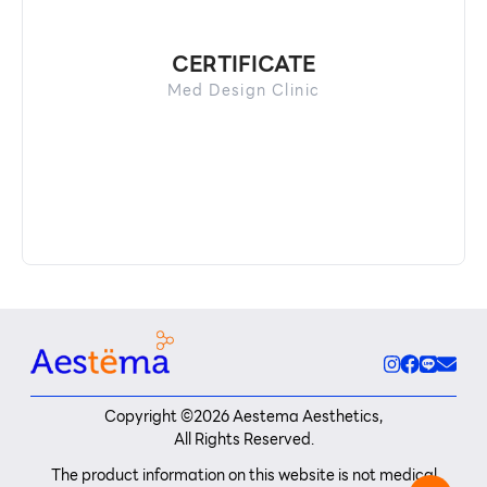
CERTIFICATE
Med Design Clinic
Copyright ©
2026
Aestema Aesthetics,
All Rights Reserved.
The product information on this website is not medical