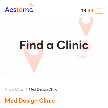
TH
EN
Find a Clinic
Find a Clinic
/
Med Design Clinic
Med Design Clinic