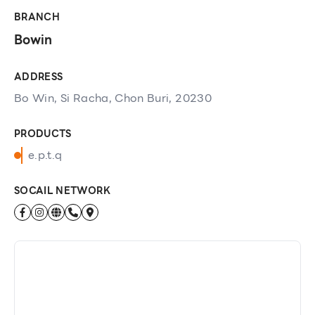
BRANCH
Bowin
ADDRESS
Bo Win, Si Racha, Chon Buri, 20230
PRODUCTS
e.p.t.q
SOCAIL NETWORK